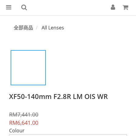
全部商品
All Lenses
XF50-140mm F2.8R LM OIS WR
RM7,441.00
RM6,641.00
Colour