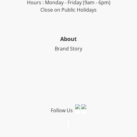
Hours : Monday - Friday (9am - 6pm)
Close on Public Holidays
About
Brand Story
Follow Us