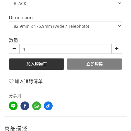
Dimension
数量
加入购物车
立即购买
加入追踪清单
分享到
商品描述