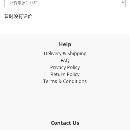
暂时没有评价
Help
Delivery & Shipping
FAQ
Privacy Policy
Return Policy
Terms & Conditions
Contact Us