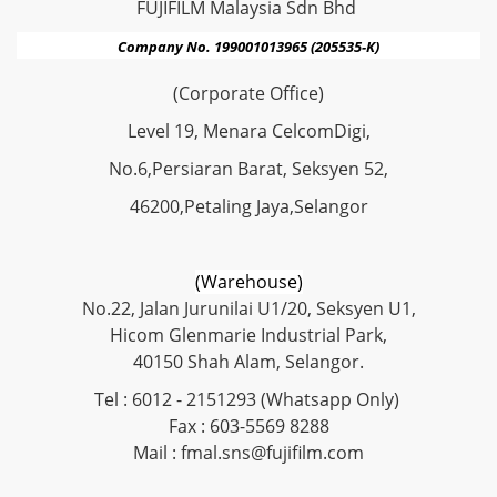
FUJIFILM Malaysia Sdn Bhd
Company No. 199001013965 (205535-K)
(Corporate Office)
Level 19, Menara CelcomDigi,
No.6,Persiaran Barat, Seksyen 52,
46200,Petaling Jaya,Selangor
(Warehouse)
No.22, Jalan Jurunilai U1/20, Seksyen U1,
Hicom Glenmarie Industrial Park,
40150 Shah Alam, Selangor.
Tel : 6012 - 2151293 (Whatsapp Only)
Fax : 603-5569 8288
Mail : fmal.sns@fujifilm.com