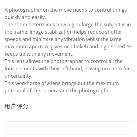
A photographer on the move needs to control things
quickly and easily.
The zoom determines how big or large the subject is in
the frame, image stabilization helps reduce shutter
speeds and minimise any vibration whilst the large
maximum aperture gives rich bokeh and high-speed AF
keeps up with any movement.
This lens allows the photographer to control all the
four elements with their left hand, leaving no room for
uncertainty.
This workhorse of a lens brings out the maximum
potential of the camera and the photographer.
用户评分