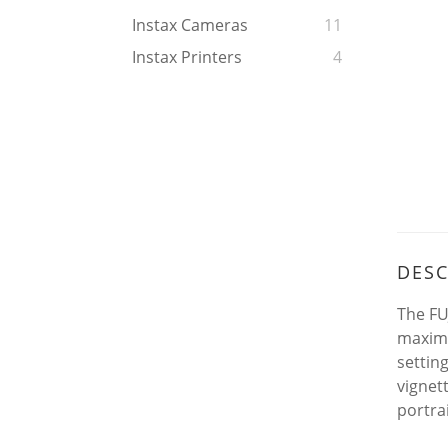
Instax Cameras
11
Instax Printers
4
DESC
The FU
maximu
settin
vignet
portrai