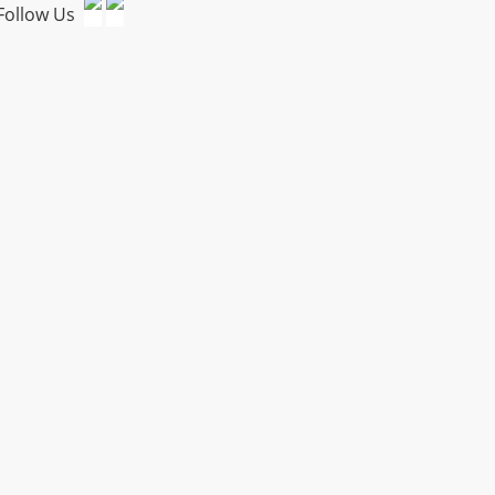
Follow Us