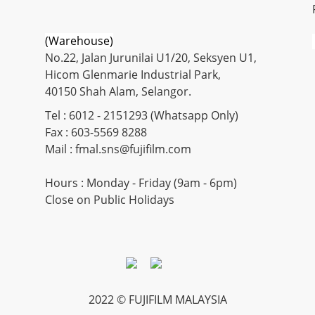
(Warehouse)
No.22, Jalan Jurunilai U1/20, Seksyen U1,
Hicom Glenmarie Industrial Park,
40150 Shah Alam, Selangor.
Tel : 6012 - 2151293 (Whatsapp Only)
Fax : 603-5569 8288
Mail : fmal.sns@fujifilm.com
Hours : Monday - Friday (9am - 6pm)
Close on Public Holidays
2022 © FUJIFILM MALAYSIA