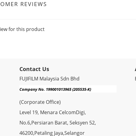
TOMER REVIEWS
iew for this product
Contact Us
FUJIFILM Malaysia Sdn Bhd
Company No. 199001013965 (205535-K)
(Corporate Office)
Level 19, Menara CelcomDigi,
No.6,Persiaran Barat, Seksyen 52,
46200,Petaling Jaya,Selangor