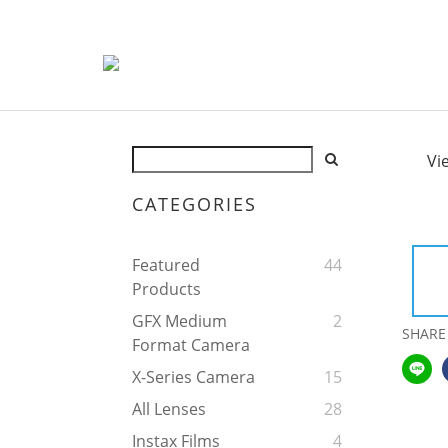
Vi
CATEGORIES
Featured
44
Products
GFX Medium
2
SHARE
Format Camera
X-Series Camera
15
All Lenses
28
Instax Films
4