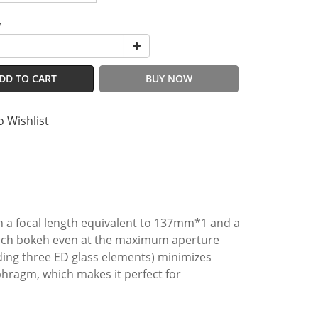
y
DD TO CART
BUY NOW
o Wishlist
 a focal length equivalent to 137mm*1 and a
 rich bokeh even at the maximum aperture
uding three ED glass elements) minimizes
phragm, which makes it perfect for