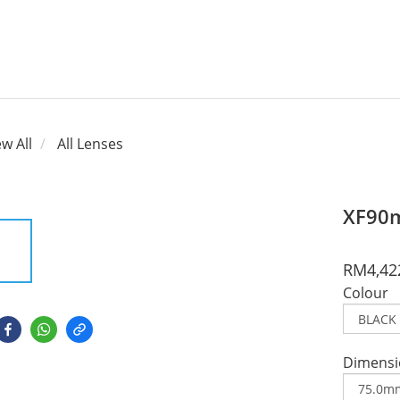
ew All
All Lenses
XF90m
RM4,42
Colour
Dimensi