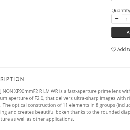
Quantit
A
Add t
RIPTION
JINON XF90mmF2 R LM WR is a fast-aperture prime lens with
m aperture of F2.0, that delivers ultra-sharp images with
g. The optical construction of 11 elements in 8 groups (incl
ting and creates beautiful bokeh thanks to the rounded dia
ture as well as other applications.