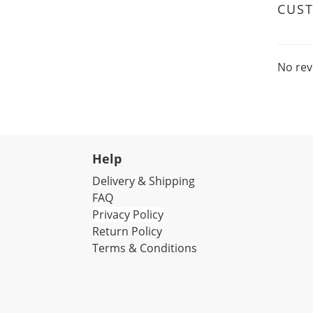
CUS
No rev
Help
Delivery & Shipping
FAQ
Privacy Policy
Return Policy
Terms & Conditions