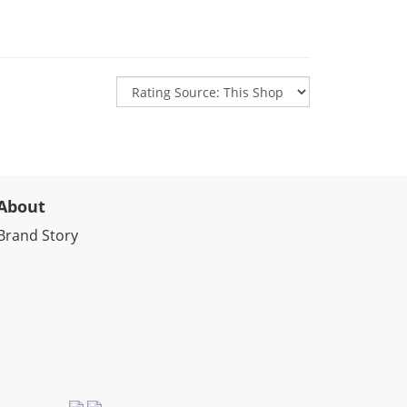
About
Brand Story