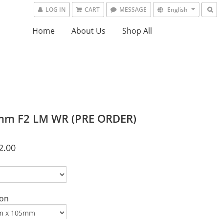
LOG IN
CART
MESSAGE
English
Home
About Us
Shop All
m F2 LM WR (PRE ORDER)
2.00
on