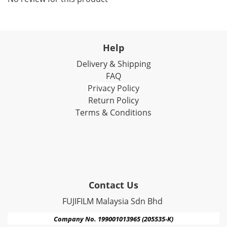
Help
Delivery & Shipping
FAQ
Privacy Policy
Return Policy
Terms & Conditions
Contact Us
FUJIFILM Malaysia Sdn Bhd
Company No. 199001013965 (205535-K)