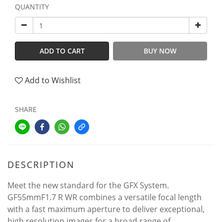
QUANTITY
ADD TO CART
BUY NOW
Add to Wishlist
SHARE
DESCRIPTION
Meet the new standard for the GFX System.
GF55mmF1.7 R WR combines a versatile focal length
with a fast maximum aperture to deliver exceptional,
high resolution images for a broad range of