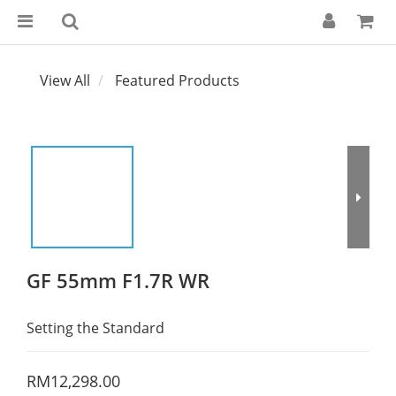
View All
Featured Products
GF 55mm F1.7R WR
Setting the Standard
RM12,298.00