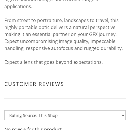
applications.
From street to portraiture, landscapes to travel, this
highly portable optic delivers a natural perspective
making it an essential partner on your GFX journey.
Expect uncompromising image quality, impeccable
handling, responsive autofocus and rugged durability.
Expect a lens that goes beyond expectations.
CUSTOMER REVIEWS
No review for this product