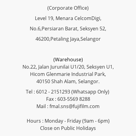
(Corporate Office)
Level 19, Menara CelcomDigi,
No.6,Persiaran Barat, Seksyen 52,
46200,Petaling Jaya,Selangor
(Warehouse)
No.22, Jalan Jurunilai U1/20, Seksyen U1,
Hicom Glenmarie Industrial Park,
40150 Shah Alam, Selangor.
Tel : 6012 - 2151293 (Whatsapp Only)
Fax : 603-5569 8288
Mail : fmal.sns@fujifilm.com
Hours : Monday - Friday (9am - 6pm)
Close on Public Holidays