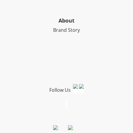
About
Brand Story
Follow Us