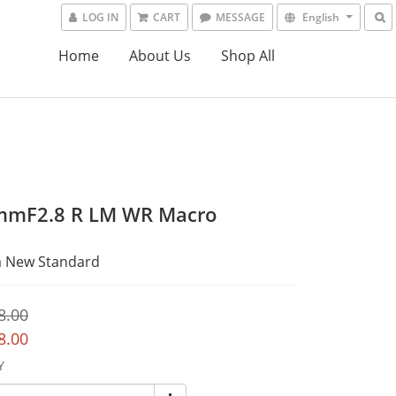
LOG IN
CART
MESSAGE
English
Home
About Us
Shop All
mmF2.8 R LM WR Macro
 a New Standard
8.00
8.00
Y