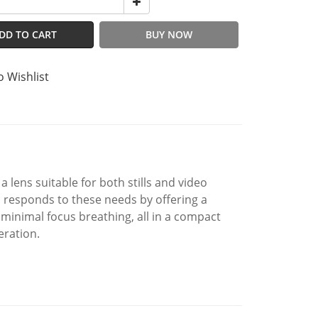
DD TO CART
BUY NOW
o Wishlist
 lens suitable for both stills and video
responds to these needs by offering a
d minimal focus breathing, all in a compact
eration.