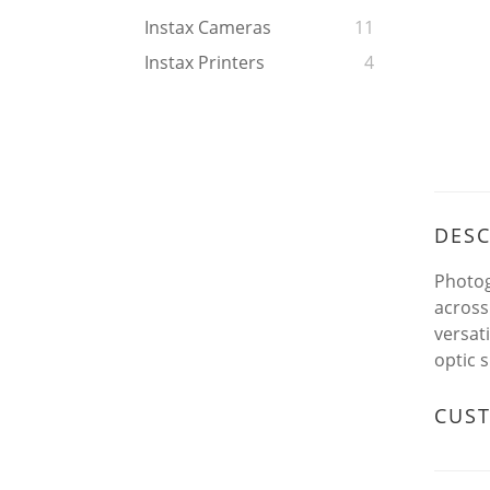
Instax Cameras
11
Instax Printers
4
DESC
Photog
across
versat
optic s
CUS