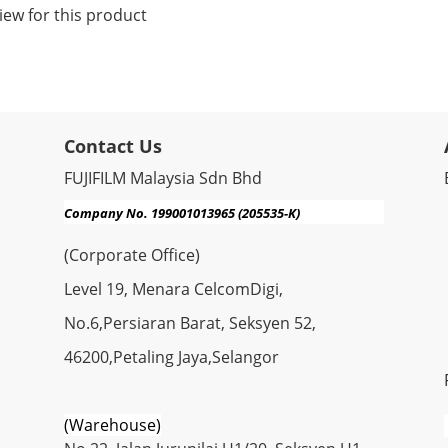
iew for this product
Contact Us
FUJIFILM Malaysia Sdn Bhd
Company No. 199001013965 (205535-K)
(Corporate Office)
Level 19, Menara CelcomDigi,
No.6,Persiaran Barat, Seksyen 52,
46200,Petaling Jaya,Selangor
(Warehouse)