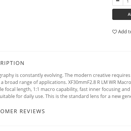
A
Add t
RIPTION
raphy is constantly evolving. The modern creative requires a
 a broad range of applications. XF30mmF2.8 R LM WR Macro 
ile focal length, 1:1 macro capability, fast inner focusing an
uitable for daily use. This is the standard lens for a new gen
TOMER REVIEWS