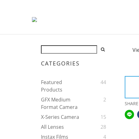
Vi
CATEGORIES
Featured
44
Products
GFX Medium
2
SHARE
Format Camera
X-Series Camera
15
All Lenses
28
Instax Films
4