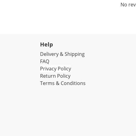
No rev
Help
Delivery & Shipping
FAQ
Privacy Policy
Return Policy
Terms & Conditions