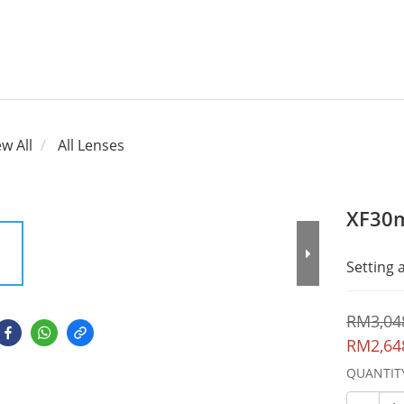
ew All
All Lenses
XF30
Setting
RM3,04
RM2,64
QUANTIT