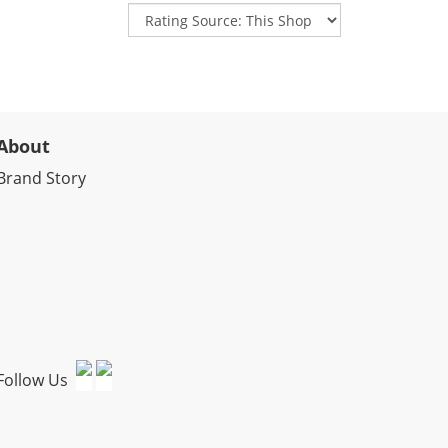
About
Brand Story
Follow Us